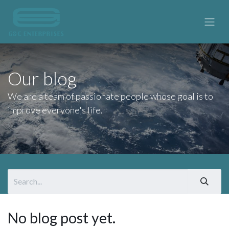
Our blog
We are a team of passionate people whose goal is to
improve everyone's life.
No blog post yet.