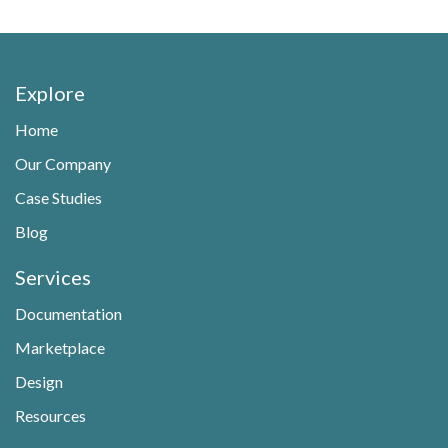
Explore
Home
Our Company
Case Studies
Blog
Services
Documentation
Marketplace
Design
Resources